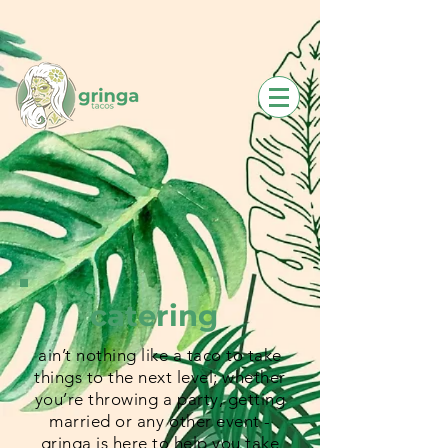
catering
ain’t nothing like a taco to take
things to the next level; whether
you’re throwing a party, getting
married or any other event -
gringa is here to help you take