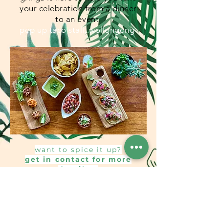
your celebration from a dinner
to an event.
pop up taco stall, wollongong
want to spice it up?
get in contact for more
details...